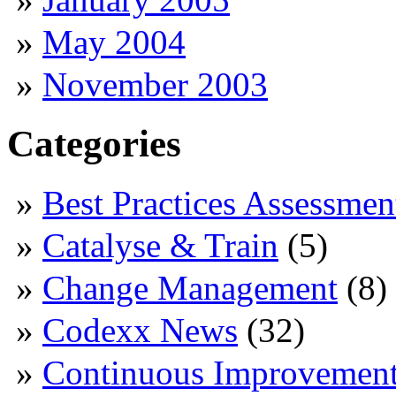
May 2004
November 2003
Categories
Best Practices Assessmen
Catalyse & Train
(5)
Change Management
(8)
Codexx News
(32)
Continuous Improvemen