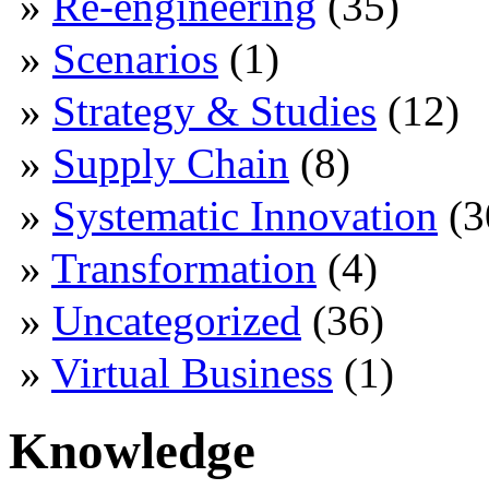
Re-engineering
(35)
Scenarios
(1)
Strategy & Studies
(12)
Supply Chain
(8)
Systematic Innovation
(3
Transformation
(4)
Uncategorized
(36)
Virtual Business
(1)
Knowledge