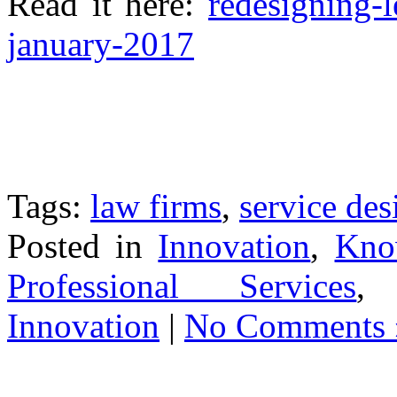
Read it here:
redesigning-l
january-2017
Tags:
law firms
,
service des
Posted in
Innovation
,
Know
Professional Services
Innovation
|
No Comments 