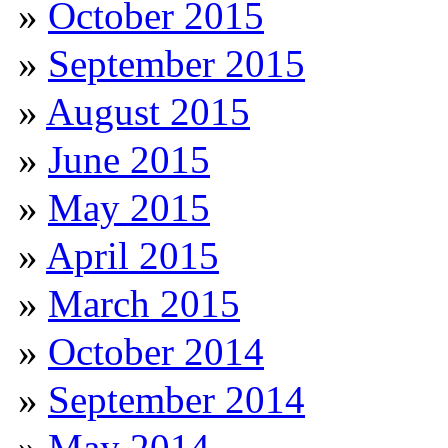
October 2015
September 2015
August 2015
June 2015
May 2015
April 2015
March 2015
October 2014
September 2014
May 2014