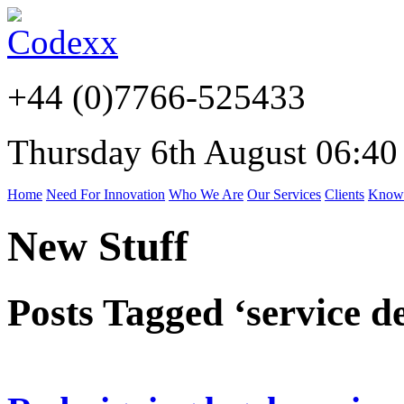
+44 (0)7766-525433
Thursday 6th August 06:40
Home
Need For Innovation
Who We Are
Our Services
Clients
Know
New Stuff
Posts Tagged ‘service d