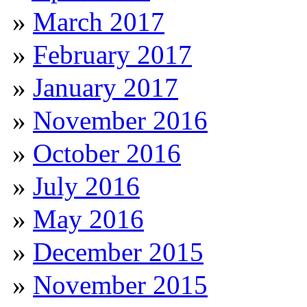
March 2017
February 2017
January 2017
November 2016
October 2016
July 2016
May 2016
December 2015
November 2015