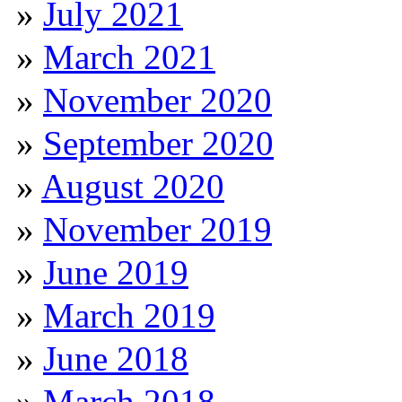
July 2021
March 2021
November 2020
September 2020
August 2020
November 2019
June 2019
March 2019
June 2018
March 2018