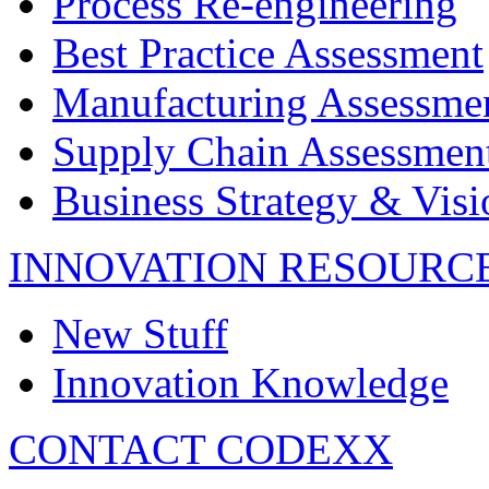
Process Re-engineering
Best Practice Assessment
Manufacturing Assessme
Supply Chain Assessmen
Business Strategy & Visi
INNOVATION RESOURC
New Stuff
Innovation Knowledge
CONTACT CODEXX