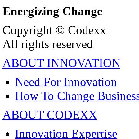
Energizing Change
Copyright © Codexx
All rights reserved
ABOUT INNOVATION
Need For Innovation
How To Change Busines
ABOUT CODEXX
Innovation Expertise