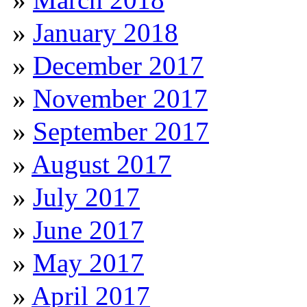
January 2018
December 2017
November 2017
September 2017
August 2017
July 2017
June 2017
May 2017
April 2017