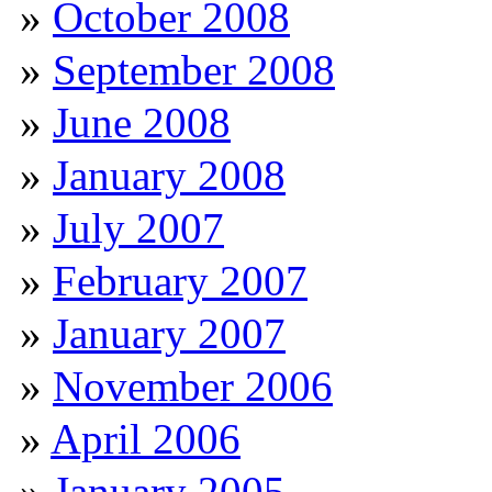
October 2008
September 2008
June 2008
January 2008
July 2007
February 2007
January 2007
November 2006
April 2006
January 2005