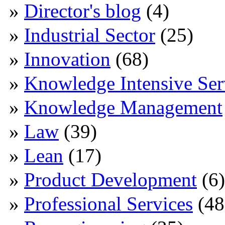
Director's blog
(4)
Industrial Sector
(25)
Innovation
(68)
Knowledge Intensive Ser
Knowledge Management
Law
(39)
Lean
(17)
Product Development
(6)
Professional Services
(48