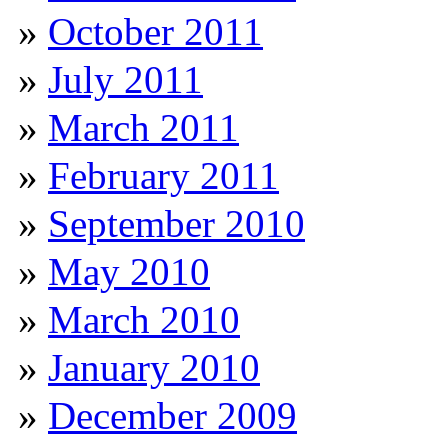
October 2011
July 2011
March 2011
February 2011
September 2010
May 2010
March 2010
January 2010
December 2009