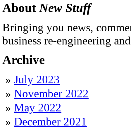
About
New Stuff
Bringing you news, comment
business re-engineering and
Archive
July 2023
November 2022
May 2022
December 2021