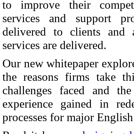
to improve their competi
services and support pr
delivered to clients and 
services are delivered.
Our new whitepaper explores
the reasons firms take th
challenges faced and the
experience gained in red
processes for major Englis