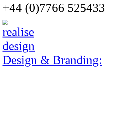
+44 (0)7766 525433
Design & Branding: