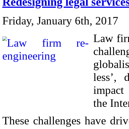
Redesigning legal service
Friday, January 6th, 2017
Law fir
chall
globali
less’, 
impact
the Inte
These challenges have driv