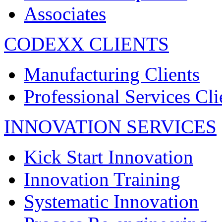
Associates
CODEXX CLIENTS
Manufacturing Clients
Professional Services Cli
INNOVATION SERVICES
Kick Start Innovation
Innovation Training
Systematic Innovation