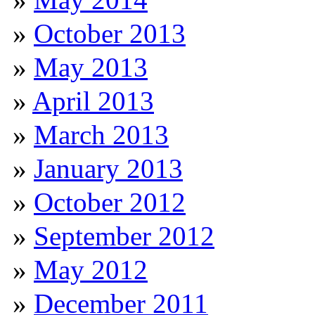
October 2013
May 2013
April 2013
March 2013
January 2013
October 2012
September 2012
May 2012
December 2011