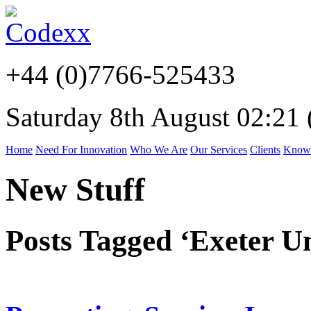
+44 (0)7766-525433
Saturday 8th August 02:21
Home
Need For Innovation
Who We Are
Our Services
Clients
Know
New Stuff
Posts Tagged ‘Exeter Un