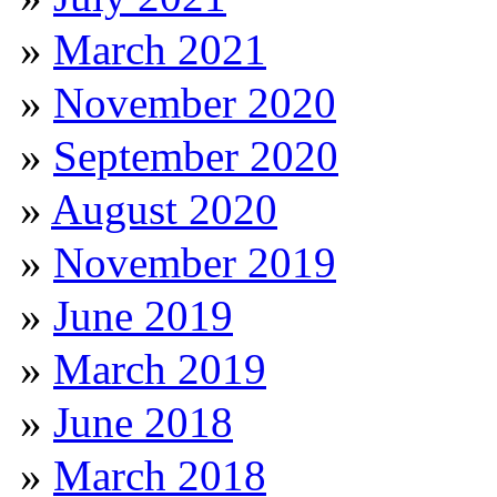
March 2021
November 2020
September 2020
August 2020
November 2019
June 2019
March 2019
June 2018
March 2018