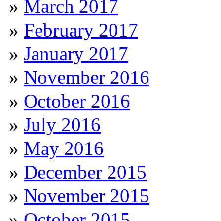
March 2017
February 2017
January 2017
November 2016
October 2016
July 2016
May 2016
December 2015
November 2015
October 2015