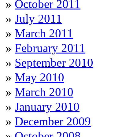
October 2011
July 2011
March 2011
February 2011
September 2010
May 2010
March 2010
January 2010
December 2009
October 2008