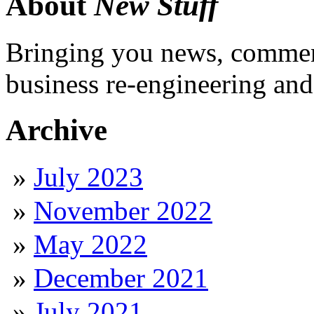
About
New Stuff
Bringing you news, comment
business re-engineering and
Archive
July 2023
November 2022
May 2022
December 2021
July 2021