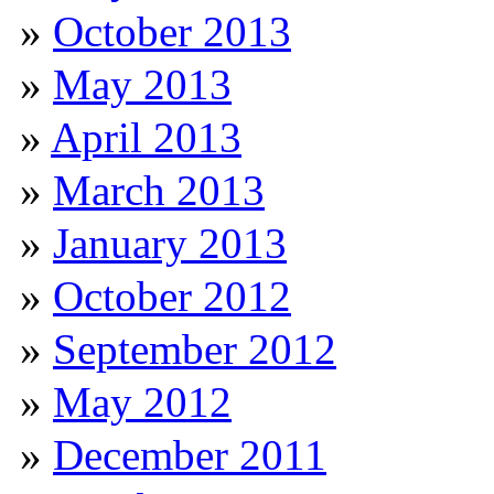
October 2013
May 2013
April 2013
March 2013
January 2013
October 2012
September 2012
May 2012
December 2011