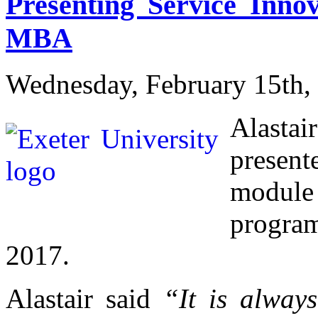
Presenting Service Innov
MBA
Wednesday, February 15th,
Alasta
presen
module 
progra
2017.
Alastair said
“It is alway