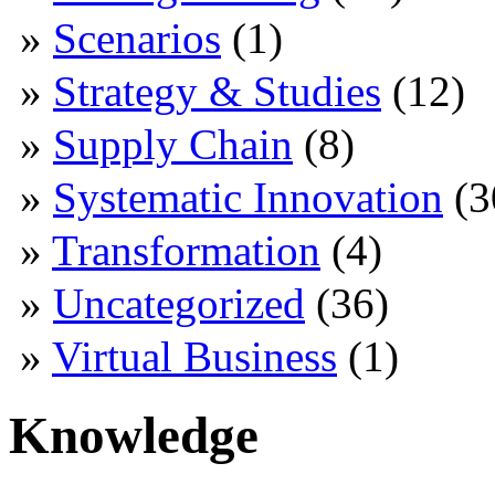
Scenarios
(1)
Strategy & Studies
(12)
Supply Chain
(8)
Systematic Innovation
(3
Transformation
(4)
Uncategorized
(36)
Virtual Business
(1)
Knowledge