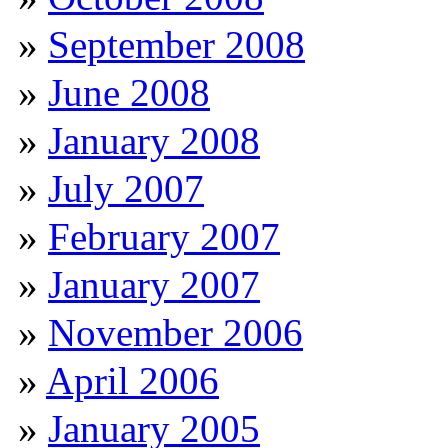
September 2008
June 2008
January 2008
July 2007
February 2007
January 2007
November 2006
April 2006
January 2005