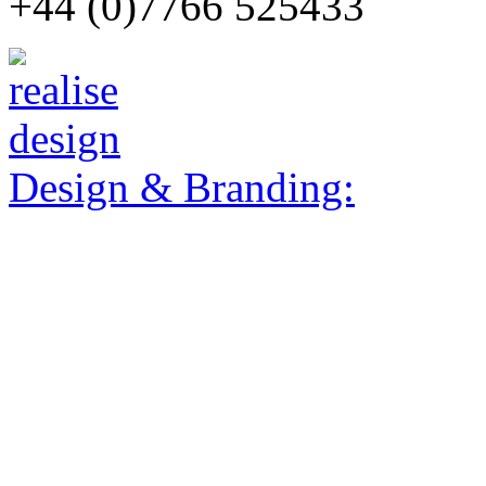
+44 (0)7766 525433
Design & Branding: