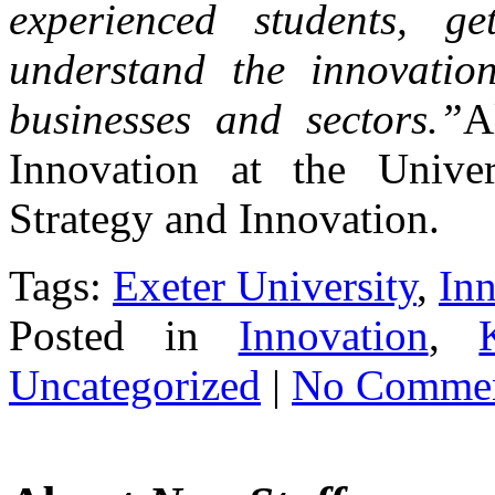
experienced students, g
understand the innovation
businesses and sectors.”
A
Innovation at the Univ
Strategy and Innovation.
Tags:
Exeter University
,
In
Posted in
Innovation
,
Uncategorized
|
No Commen