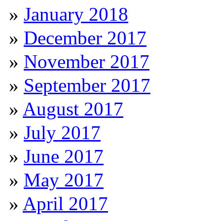
January 2018
December 2017
November 2017
September 2017
August 2017
July 2017
June 2017
May 2017
April 2017