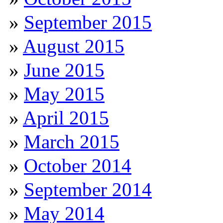
September 2015
August 2015
June 2015
May 2015
April 2015
March 2015
October 2014
September 2014
May 2014