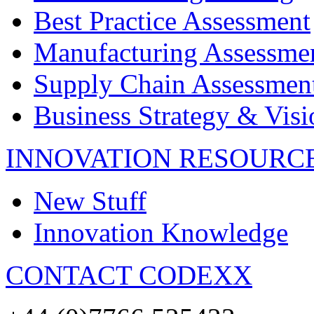
Best Practice Assessment
Manufacturing Assessme
Supply Chain Assessmen
Business Strategy & Visi
INNOVATION RESOURC
New Stuff
Innovation Knowledge
CONTACT CODEXX