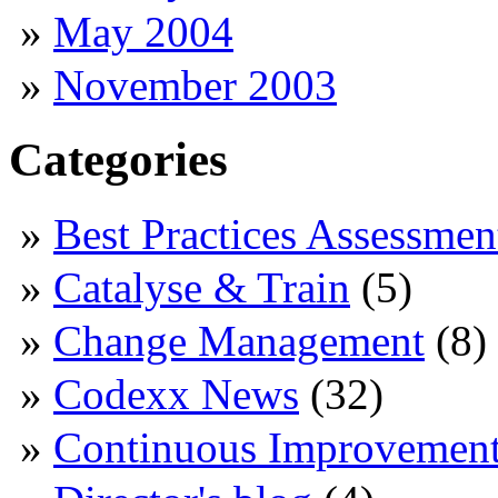
May 2004
November 2003
Categories
Best Practices Assessmen
Catalyse & Train
(5)
Change Management
(8)
Codexx News
(32)
Continuous Improvemen