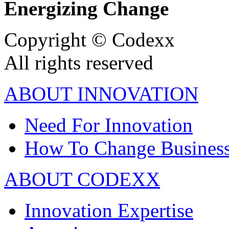
Energizing Change
Copyright © Codexx
All rights reserved
ABOUT INNOVATION
Need For Innovation
How To Change Busines
ABOUT CODEXX
Innovation Expertise