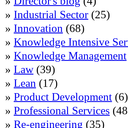
Director's blog
(4)
Industrial Sector
(25)
Innovation
(68)
Knowledge Intensive Ser
Knowledge Management
Law
(39)
Lean
(17)
Product Development
(6)
Professional Services
(48
Re-engineering
(35)