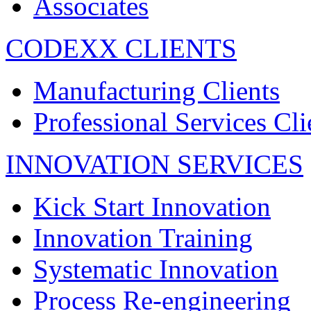
Associates
CODEXX CLIENTS
Manufacturing Clients
Professional Services Cli
INNOVATION SERVICES
Kick Start Innovation
Innovation Training
Systematic Innovation
Process Re-engineering