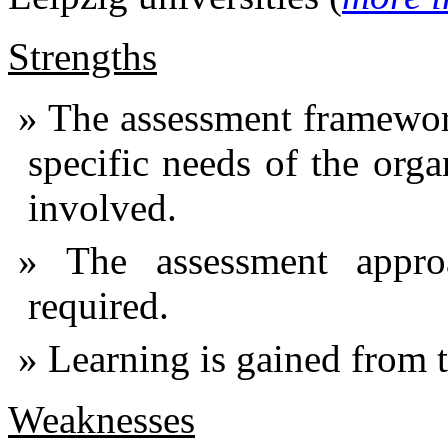
Strengths
The assessment framework
specific needs of the org
involved.
The assessment appro
required.
Learning is gained from th
Weaknesses