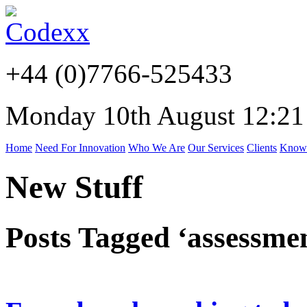
+44 (0)7766-525433
Monday 10th August 12:21
Home
Need For Innovation
Who We Are
Our Services
Clients
Know
New Stuff
Posts Tagged ‘assessme