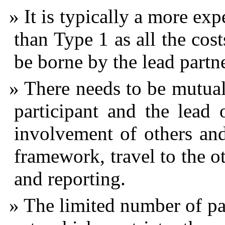
It is typically a more e
than Type 1 as all the cos
be borne by the lead partne
There needs to be mutual
participant and the lead 
involvement of others and
framework, travel to the o
and reporting.
The limited number of part