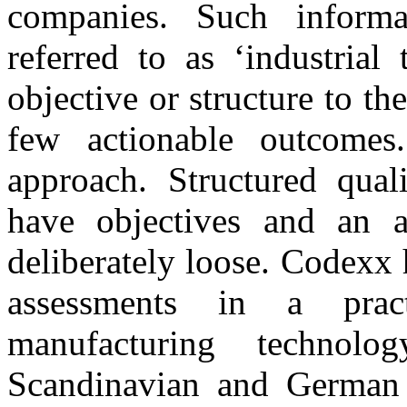
companies. Such inform
referred to as ‘industrial
objective or structure to the
few actionable outcomes
approach. Structured quali
have objectives and an a
deliberately loose. Codexx 
assessments in a pra
manufacturing technol
Scandinavian and German 