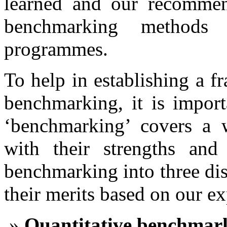
learned and our recommen
benchmarking methods
programmes.
To help in establishing a f
benchmarking, it is import
‘benchmarking’ covers a 
with their strengths an
benchmarking into three dis
their merits based on our e
Quantitative benchmar