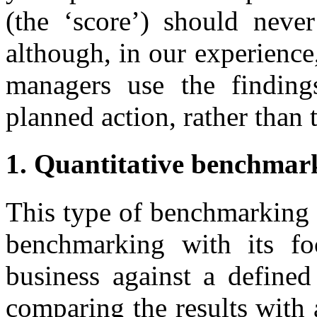
(the ‘score’) should neve
although, in our experience,
managers use the finding
planned action, rather than 
1. Quantitative benchmar
This type of benchmarking c
benchmarking with its fo
business against a defined
comparing the results with 