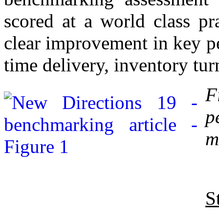
scored at a world class pr
clear improvement in key p
time delivery, inventory tur
F
p
m
S