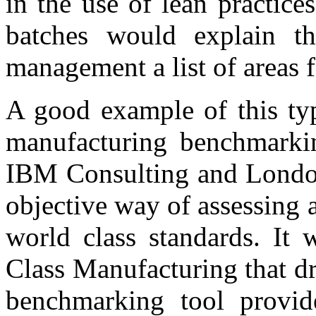
in the use of lean practice
batches would explain t
management a list of areas
A good example of this ty
manufacturing benchmarki
IBM Consulting and London
objective way of assessing 
world class standards. It
Class Manufacturing that d
benchmarking tool provid