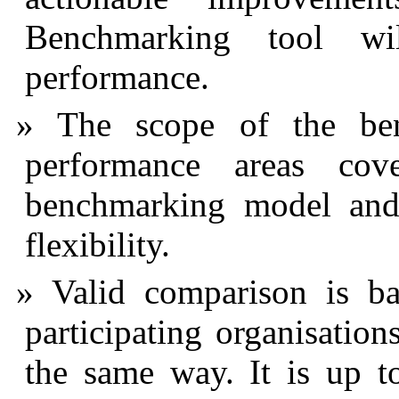
Benchmarking tool wi
performance.
The scope of the be
performance areas cov
benchmarking model and 
flexibility.
Valid comparison is ba
participating organisatio
the same way. It is up t