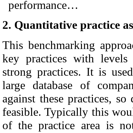
performance…
2. Quantitative practice a
This benchmarking approa
key practices with levels
strong practices. It is us
large database of compa
against these practices, so
feasible. Typically this wo
of the practice area is n