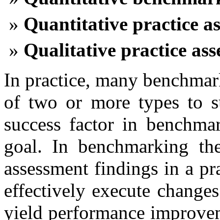
Quantitative practice a
Qualitative practice as
In practice, many benchmar
of two or more types to su
success factor in benchmar
goal. In benchmarking the
assessment findings in a pr
effectively execute changes
yield performance improve