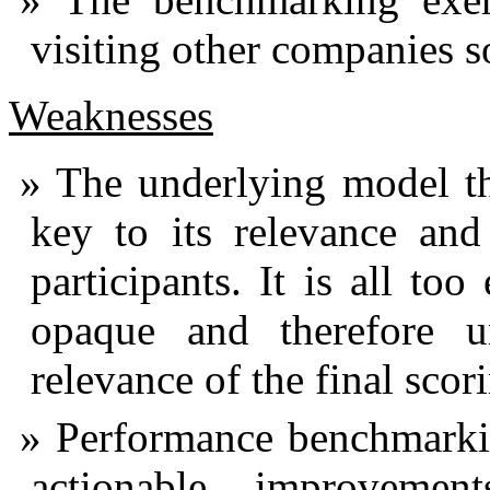
visiting other companies s
Weaknesses
The underlying model th
key to its relevance and
participants. It is all to
opaque and therefore u
relevance of the final scor
Performance benchmarkin
actionable improvement