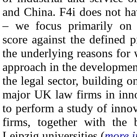
and China. F4i does not ha
– we focus primarily on h
score against the defined 
the underlying reasons for 
approach in the developmen
the legal sector, building 
major UK law firms in inno
to perform a study of inn
firms, together with the 
Leipzig universities (
more i