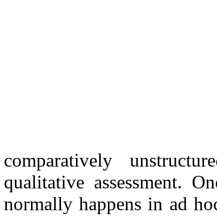
comparatively unstructu
qualitative assessment. On
normally happens in ad hoc