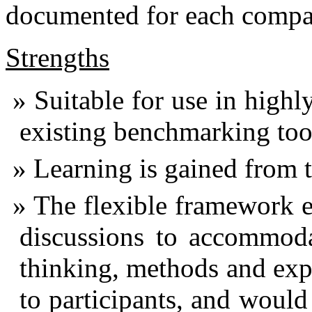
documented for each compa
Strengths
Suitable for use in highl
existing benchmarking tool
Learning is gained from th
The flexible framework en
discussions to accommoda
thinking, methods and exp
to participants, and woul