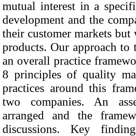
mutual interest in a speci
development and the compan
their customer markets but 
products. Our approach to 
an overall practice framew
8 principles of quality m
practices around this fram
two companies. An ass
arranged and the frame
discussions. Key findi