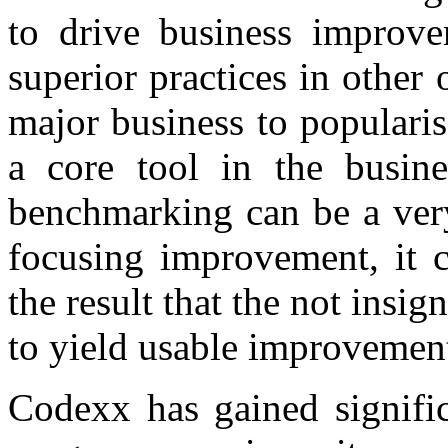
to drive business improve
superior practices in other 
major business to popularis
a core tool in the busine
benchmarking can be a very
focusing improvement, it c
the result that the not insig
to yield usable improvemen
Codexx has gained signifi