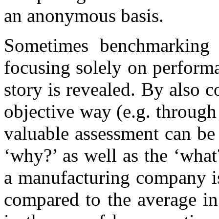
an anonymous basis.
Sometimes benchmarking 
focusing solely on performa
story is revealed. By also 
objective way (e.g. through
valuable assessment can be
‘why?’ as well as the ‘what
a manufacturing company is
compared to the average in 