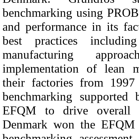
benchmarking using PROBE 
and performance in its fac
best practices includi
manufacturing approa
implementation of lean m
their factories from 199
benchmarking supported b
EFQM to drive overall B
Denmark won the EFQM 
benchmarking assessment i