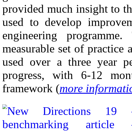
provided much insight to t
used to develop improveme
engineering programme.
measurable set of practice 
used over a three year pe
progress, with 6-12 mont
framework (
more informati