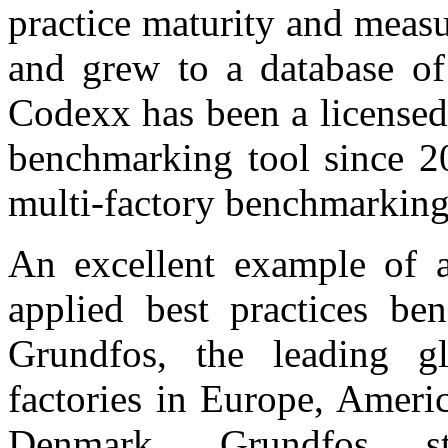
practice maturity and meas
and grew to a database of
Codexx has been a licensed
benchmarking tool since 2
multi-factory benchmarking 
An excellent example of a
applied best practices b
Grundfos, the leading g
factories in Europe, Ameri
Denmark. Grundfos st