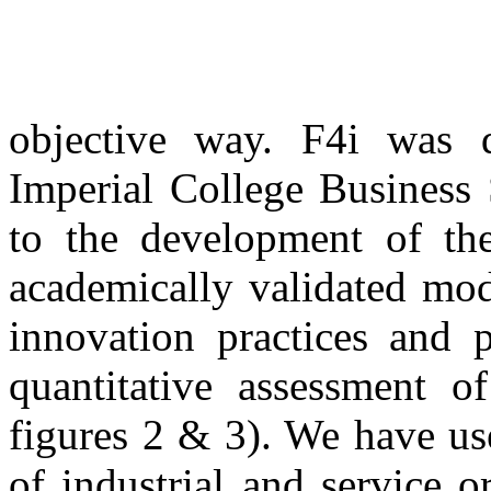
objective way. F4i was 
Imperial College Business 
to the development of th
academically validated mod
innovation practices and 
quantitative assessment o
figures 2 & 3). We have us
of industrial and service 