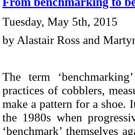
From benchmarking to bes
Tuesday, May 5th, 2015
by Alastair Ross and Mart
The term ‘benchmarking’
practices of cobblers, meas
make a pattern for a shoe. 
the 1980s when progressi
‘benchmark’ themselves aga