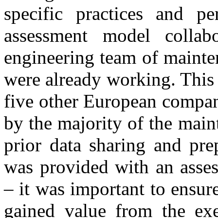
specific practices and p
assessment model collabo
engineering team of maint
were already working. This
five other European compani
by the majority of the mai
prior data sharing and pre
was provided with an asses
– it was important to ensur
gained value from the exe