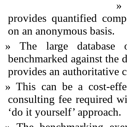
provides quantified comp
on an anonymous basis.
The large database 
benchmarked against the d
provides an authoritative 
This can be a cost-effe
consulting fee required wil
‘do it yourself’ approach.
The benchmarking exer