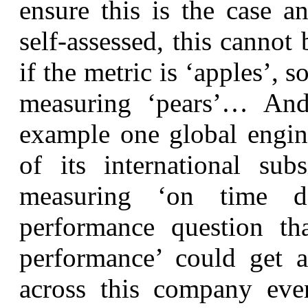
ensure this is the case an
self-assessed, this cannot
if the metric is ‘apples’, 
measuring ‘pears’… And
example one global engin
of its international sub
measuring ‘on time d
performance question th
performance’ could get a
across this company even