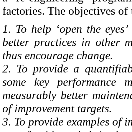
factories. The objectives o
1. To help ‘open the eyes’
better practices in other 
thus encourage change.
2. To provide a quantifia
some key performance me
measurably better maintena
of improvement targets.
3. To provide examples of 