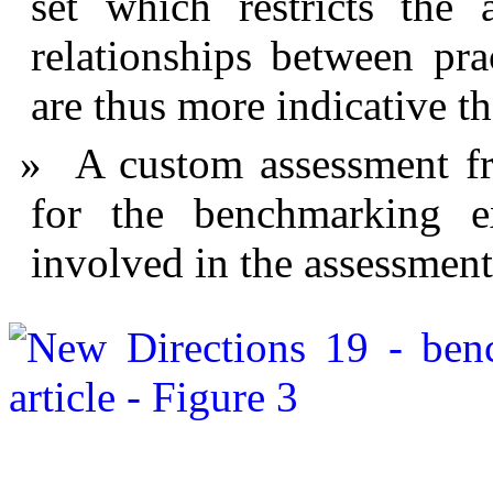
set which restricts the 
relationships between pr
are thus more indicative t
A custom assessment f
for the benchmarking e
involved in the assessment