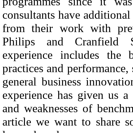
programmes since it was
consultants have additiona
from their work with pr
Philips and Cranfield
experience includes the 
practices and performance
general business innovatio
experience has given us a 
and weaknesses of benchma
article we want to share 