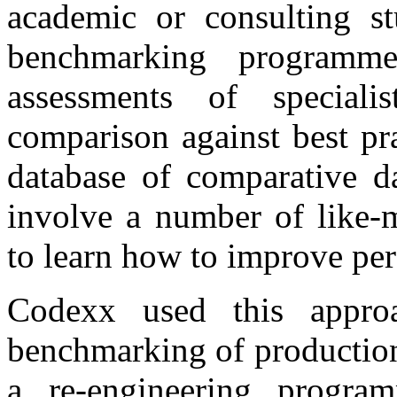
academic or consulting s
benchmarking programme
assessments of speciali
comparison against best pra
database of comparative d
involve a number of like-m
to learn how to improve per
Codexx used this appro
benchmarking of production
a re-engineering progra