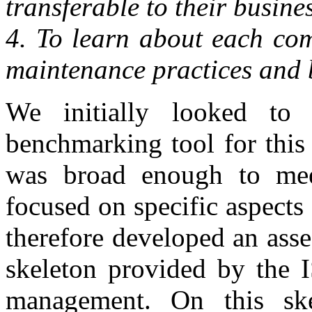
transferable to their busines
4. To learn about each com
maintenance practices and b
We initially looked to 
benchmarking tool for this
was broad enough to mee
focused on specific aspects
therefore developed an ass
skeleton provided by the I
management. On this sk